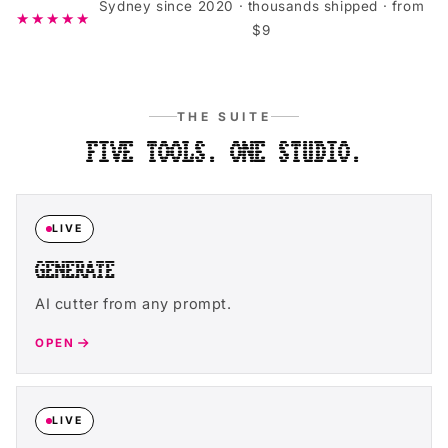
Sydney since 2020 · thousands shipped · from
★★★★★
$9
THE SUITE
FIVE TOOLS. ONE STUDIO.
LIVE
GENERATE
AI cutter from any prompt.
OPEN
LIVE