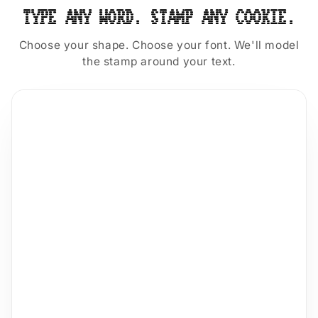
TYPE ANY WORD. STAMP ANY COOKIE.
Choose your shape. Choose your font. We'll model
the stamp around your text.