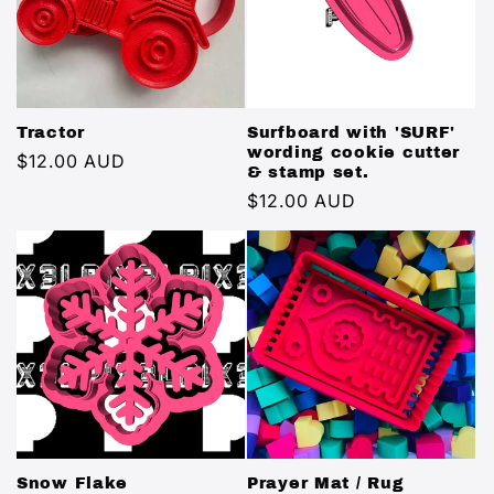
Tractor
Surfboard with 'SURF'
wording cookie cutter
Regular
$12.00 AUD
& stamp set.
price
Regular
$12.00 AUD
price
Snow Flake
Prayer Mat / Rug