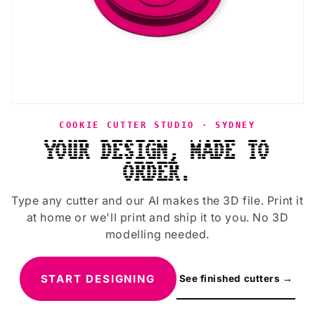
COOKIE CUTTER STUDIO · SYDNEY
YOUR DESIGN, MADE TO
ORDER.
Type any cutter and our AI makes the 3D file. Print it
at home or we'll print and ship it to you. No 3D
modelling needed.
START DESIGNING
See finished cutters →