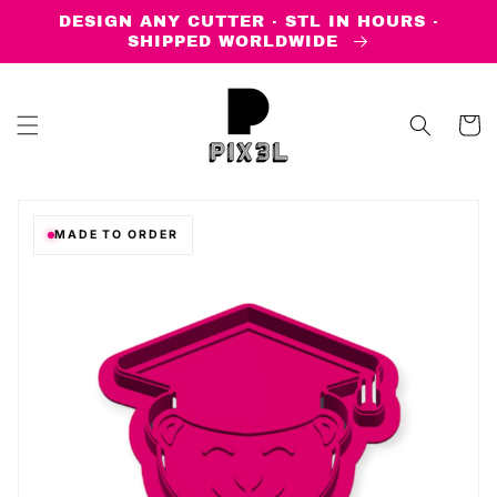
Skip to
DESIGN ANY CUTTER · STL IN HOURS ·
content
SHIPPED WORLDWIDE
Cart
MADE TO ORDER