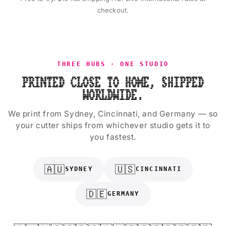
checkout.
THREE HUBS · ONE STUDIO
PRINTED CLOSE TO HOME, SHIPPED
WORLDWIDE.
We print from Sydney, Cincinnati, and Germany — so
your cutter ships from whichever studio gets it to
you fastest.
🇦🇺
🇺🇸
SYDNEY
CINCINNATI
🇩🇪
GERMANY