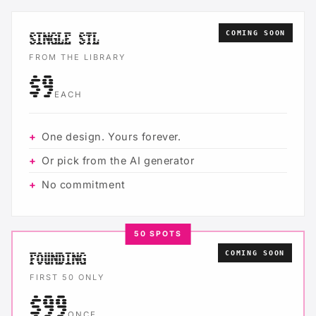
COMING SOON
SINGLE STL
FROM THE LIBRARY
$9
EACH
One design. Yours forever.
Or pick from the AI generator
No commitment
50 SPOTS
COMING SOON
FOUNDING
FIRST 50 ONLY
$99
ONCE