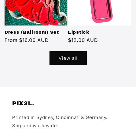
Dress (Ballroom) Set
Lipstick
Regular
From $16.00 AUD
Regular
$12.00 AUD
price
price
View all
PIX3L.
Printed in Sydney, Cincinnati & Germany.
Shipped worldwide.