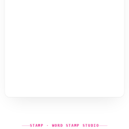
STAMP · WORD STAMP STUDIO