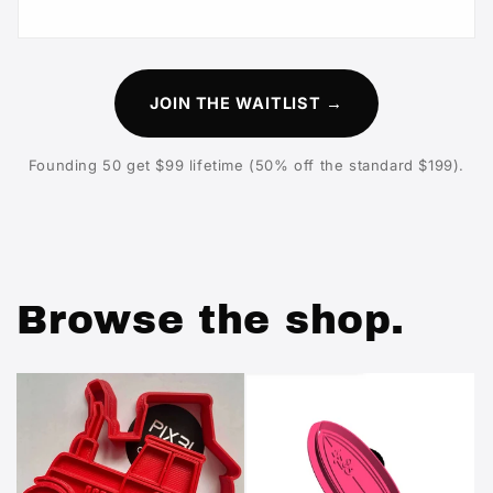
JOIN THE WAITLIST →
Founding 50 get $99 lifetime (50% off the standard $199).
Browse the shop.