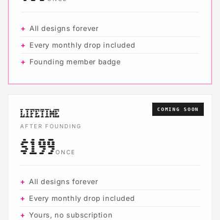
All designs forever
Every monthly drop included
Founding member badge
COMING SOON
LIFETIME
AFTER FOUNDING
$199
ONCE
All designs forever
Every monthly drop included
Yours, no subscription