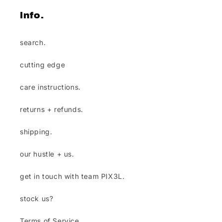
info.
search.
cutting edge
care instructions.
returns + refunds.
shipping.
our hustle + us.
get in touch with team PIX3L.
stock us?
Terms of Service