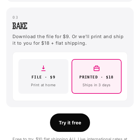
03
BAKE
Download the file for $9. Or we'll print and ship
it to you for $18 + flat shipping.
FILE · $9
PRINTED · $18
Print at home
Ships in 3 days
Try it free
Free to try. $10 flat shipping AU. Live international rates at