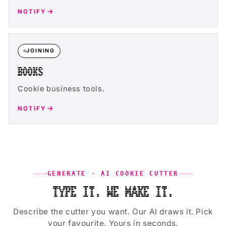
NOTIFY
JOINING
BOOKS
Cookie business tools.
NOTIFY
GENERATE · AI COOKIE CUTTER
TYPE IT. WE MAKE IT.
Describe the cutter you want. Our AI draws it. Pick
your favourite. Yours in seconds.