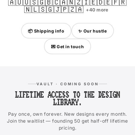
🇦🇺
🇺🇸
🇬🇧
🇨🇦
🇳🇿
🇮🇪
🇩🇪
🇫🇷
🇳🇱
🇸🇬
🇯🇵
🇿🇦
+40 more
📦 Shipping info
✨ Our hustle
💌 Get in touch
VAULT · COMING SOON
LIFETIME ACCESS TO THE DESIGN
LIBRARY.
Pay once, own forever. New designs every month.
Join the waitlist — founding 50 get half-off lifetime
pricing.