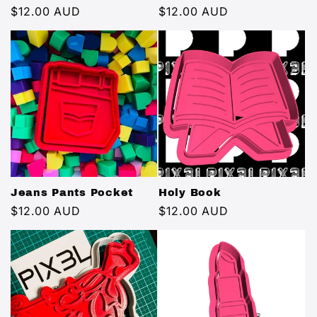
Regular
$12.00 AUD
Regular
$12.00 AUD
price
price
Jeans Pants Pocket
Holy Book
Regular
$12.00 AUD
Regular
$12.00 AUD
price
price