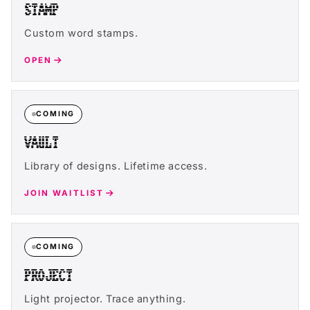
STAMP
Custom word stamps.
OPEN
COMING
VAULT
Library of designs. Lifetime access.
JOIN WAITLIST
COMING
PROJECT
Light projector. Trace anything.