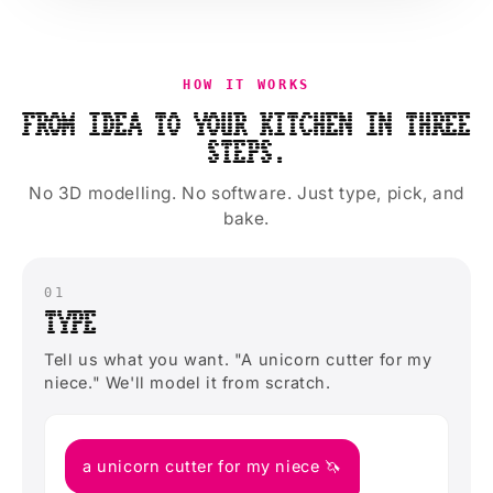
HOW IT WORKS
FROM IDEA TO YOUR KITCHEN IN THREE
STEPS.
No 3D modelling. No software. Just type, pick, and
bake.
01
TYPE
Tell us what you want. "A unicorn cutter for my
niece." We'll model it from scratch.
a unicorn cutter for my niece 🦄