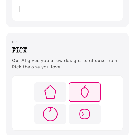
02
PICK
Our AI gives you a few designs to choose from.
Pick the one you love.